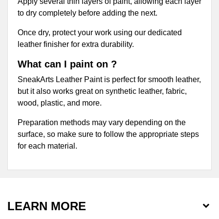
Apply several thin layers of paint, allowing each layer
to dry completely before adding the next.
Once dry, protect your work using our dedicated
leather finisher for extra durability.
What can I paint on ?
SneakArts Leather Paint is perfect for smooth leather,
but it also works great on synthetic leather, fabric,
wood, plastic, and more.
Preparation methods may vary depending on the
surface, so make sure to follow the appropriate steps
for each material.
LEARN MORE