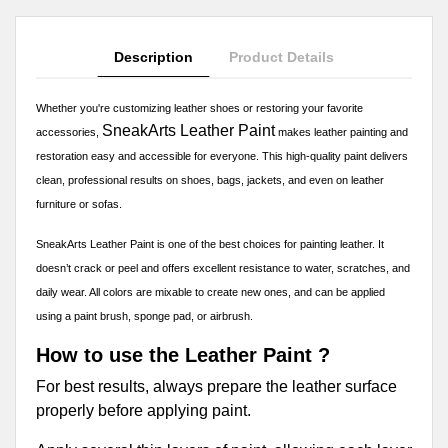
Description
Product Details
Whether you're customizing leather shoes or restoring your favorite
SneakArts Leather Paint
accessories,
makes leather painting and
restoration easy and accessible for everyone. This high-quality paint delivers
clean, professional results on shoes, bags, jackets, and even on leather
furniture or sofas.
SneakArts Leather Paint is one of the best choices for painting leather. It
doesn’t crack or peel and offers excellent resistance to water, scratches, and
daily wear. All colors are mixable to create new ones, and can be applied
using a paint brush, sponge pad, or airbrush.
How to use the Leather Paint ?
For best results, always prepare the leather surface
properly before applying paint.