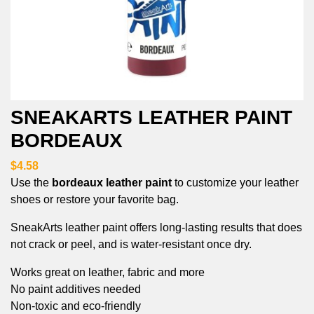
SNEAKARTS LEATHER PAINT
BORDEAUX
$4.58
Use the
bordeaux leather paint
to customize your leather
shoes or restore your favorite bag.
SneakArts leather paint offers long-lasting results that does
not crack or peel, and is water-resistant once dry.
Works great on leather, fabric and more
No paint additives needed
Non-toxic and eco-friendly