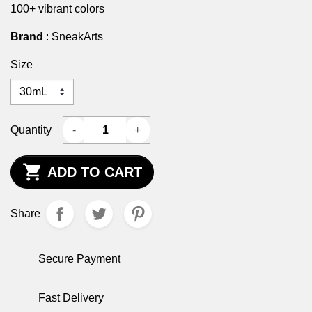
100+ vibrant colors
Brand
: SneakArts
Size
Quantity
-
+

ADD TO CART
Share
Secure Payment
Fast Delivery