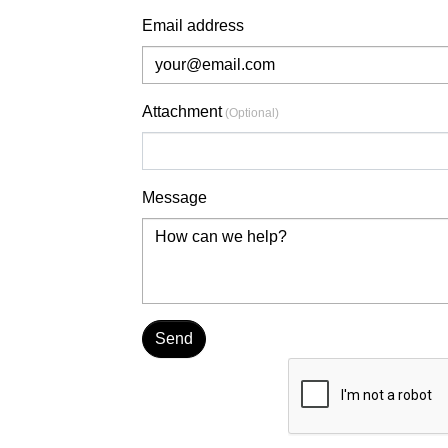
Email address
Attachment
(Optional)
Choose file
Message