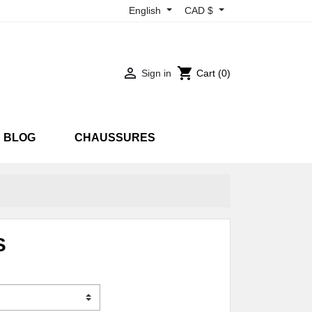
English
CAD $

shopping_cart
Sign in
Cart
(0)
BLOG
CHAUSSURES
RTS
SNEAKARTS
EON
UV
S