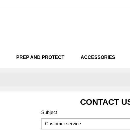
PREP AND PROTECT
ACCESSORIES
KARTS
CUSTOMISÉES
SNEAKARTS
VENDU !!!
SNEAKA
LIC
NEON
CHAMEL
CONTACT U
Subject