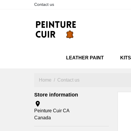
Contact us
LEATHER PAINT
KITS
SNEAKARTS
NEUVES
RESTAURÉES
SNEA
STANDARD
METAL
Home
Contact us
Store information

Peinture Cuir CA
Canada