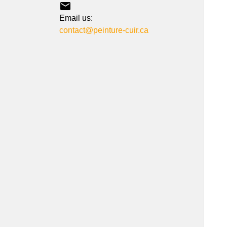

Email us:
contact@peinture-cuir.ca