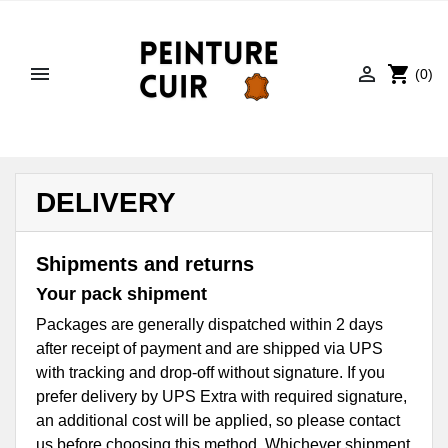


shopping_cart
(0)
DELIVERY
Shipments and returns
Your pack shipment
Packages are generally dispatched within 2 days
after receipt of payment and are shipped via UPS
with tracking and drop-off without signature. If you
prefer delivery by UPS Extra with required signature,
an additional cost will be applied, so please contact
us before choosing this method. Whichever shipment