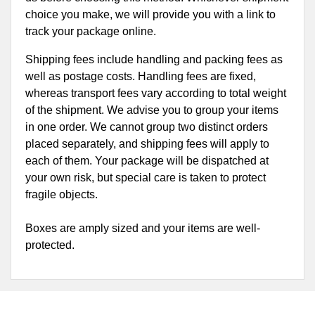
choice you make, we will provide you with a link to
track your package online.
Shipping fees include handling and packing fees as
well as postage costs. Handling fees are fixed,
whereas transport fees vary according to total weight
of the shipment. We advise you to group your items
in one order. We cannot group two distinct orders
placed separately, and shipping fees will apply to
each of them. Your package will be dispatched at
your own risk, but special care is taken to protect
fragile objects.
Boxes are amply sized and your items are well-
protected.