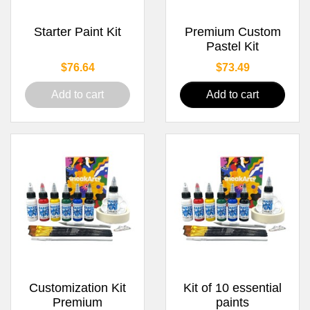
Starter Paint Kit
Premium Custom
Pastel Kit
Price
Price
$76.64
$73.49
Add to cart
Add to cart
Customization Kit
Kit of 10 essential
Premium
paints