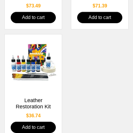
Price
Price
$73.49
$71.39
Add to cart
Add to cart
Leather
Restoration Kit
Price
$36.74
Add to cart