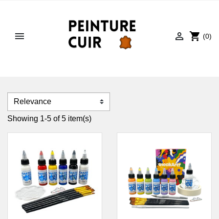


shopping_cart
(0)
Showing 1-5 of 5 item(s)