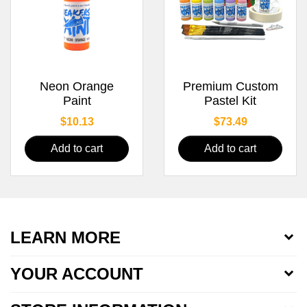
Neon Orange
Premium Custom
Paint
Pastel Kit
Price
Price
$10.13
$73.49
Add to cart
Add to cart
LEARN MORE
YOUR ACCOUNT