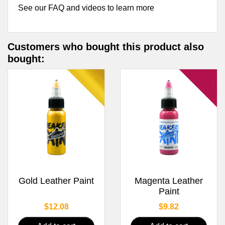
See our FAQ and videos to learn more
Customers who bought this product also
bought:
Gold Leather Paint
Magenta Leather
Paint
Price
Price
$12.08
$9.82