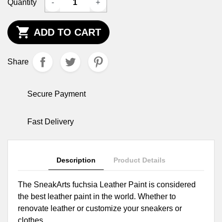
Quantity
-
+

ADD TO CART
Share
Secure Payment
Fast Delivery
Description
Product Details
The SneakArts fuchsia Leather Paint is considered
the best leather paint in the world. Whether to
renovate leather or customize your sneakers or
clothes.