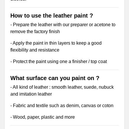
How to use the leather paint ?
- Prepare the leather with our preparer or acetone to
remove the factory finish
- Apply the paint in thin layers to keep a good
flexibility and resistance
- Protect the paint using one a finisher / top coat
What surface can you paint on ?
- All kind of leather : smooth leather, suede, nubuck
and imitation leather
- Fabric and textile such as denim, canvas or coton
- Wood, paper, plastic and more