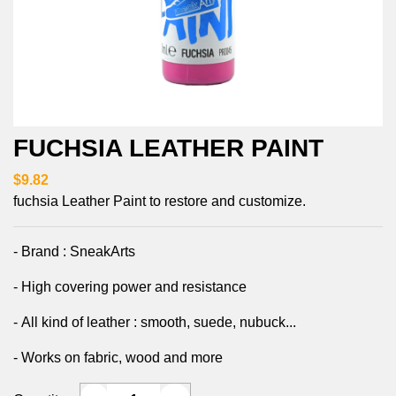
FUCHSIA LEATHER PAINT
$9.82
fuchsia Leather Paint to restore and customize.
- Brand : SneakArts
- High covering power and resistance
- All kind of leather : smooth, suede, nubuck...
- Works on fabric, wood and more