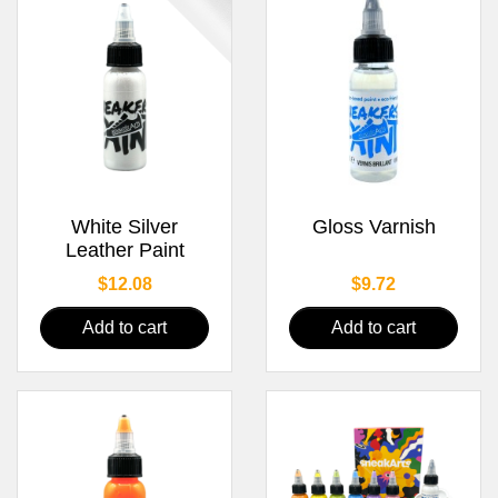
White Silver
Gloss Varnish
Leather Paint
Price
Price
$12.08
$9.72
Add to cart
Add to cart