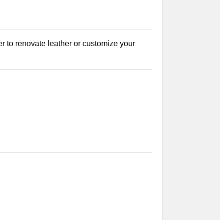
r to renovate leather or customize your