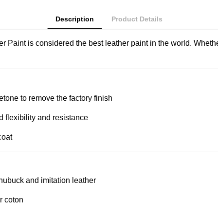
Description
Product Details
aint is considered the best leather paint in the world. Whethe
etone to remove the factory finish
d flexibility and resistance
coat
, nubuck and imitation leather
r coton