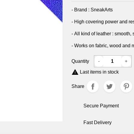
- Brand : SneakArts
- High covering power and re
- All kind of leather : smooth,
- Works on fabric, wood and 
Quantity
-
+

Last items in stock
Share
Secure Payment
Fast Delivery