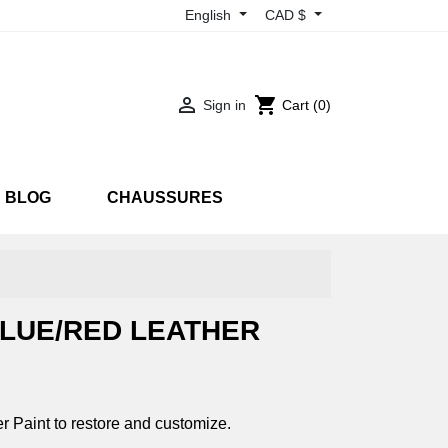
English
CAD $

shopping_cart
Sign in
Cart
(0)
BLOG
CHAUSSURES
RTS
SNEAKARTS
EON
UV
LUE/RED LEATHER
 Paint to restore and customize.