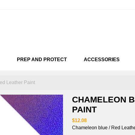
PREP AND PROTECT
ACCESSORIES
KARTS
CUSTOMISÉES
SNEAKARTS
VENDU !!!
SNEAKA
LIC
NEON
CHAMEL
d Leather Paint
CHAMELEON B
PAINT
$12.08
Chameleon blue / Red Leather