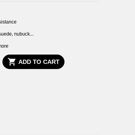
sistance
 suede, nubuck...
more

ADD TO CART