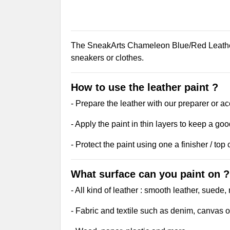
The SneakArts Chameleon Blue/Red Leather P
sneakers or clothes.
How to use the leather paint ?
- Prepare the leather with our preparer or ac
- Apply the paint in thin layers to keep a goo
- Protect the paint using one a finisher / top 
What surface can you paint on ?
- All kind of leather : smooth leather, suede
- Fabric and textile such as denim, canvas o